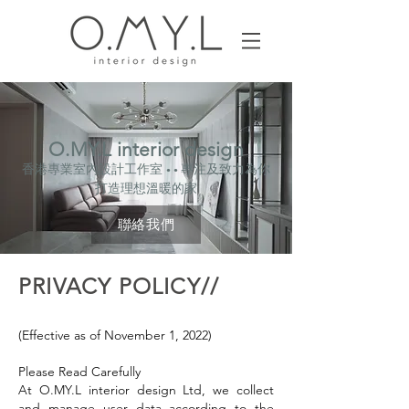
O.MY.L interior design
香港專業室內設計工作室
專注及致力為你
• •
打造理想溫暖的家
聯絡我們
PRIVACY POLICY//
(Effective as of November 1, 2022)
Please Read Carefully
At O.MY.L interior design Ltd, we collect
and manage user data according to the