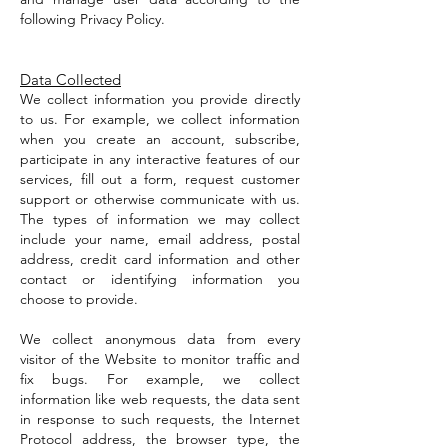
following Privacy Policy.
Data Collected
We collect information you provide directly
to us. For example, we collect information
when you create an account, subscribe,
participate in any interactive features of our
services, fill out a form, request customer
support or otherwise communicate with us.
The types of information we may collect
include your name, email address, postal
address, credit card information and other
contact or identifying information you
choose to provide.
We collect anonymous data from every
visitor of the Website to monitor traffic and
fix bugs. For example, we collect
information like web requests, the data sent
in response to such requests, the Internet
Protocol address, the browser type, the