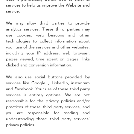
services to help us improve the Website and
service.
We may allow third parties to provide
analytics services. These third parties may
use cookies, web beacons and other
technologies to collect information about
your use of the services and other websites,
including your IP address, web browser,
pages viewed, time spent on pages, links
clicked and conversion information.
We also use social buttons provided by
services like Google+, LinkedIn, instagram
and Facebook. Your use of these third party
services is entirely optional. We are not
responsible for the privacy policies and/or
practices of these third party services, and
you are responsible for reading and
understanding those third party services'
privacy policies.