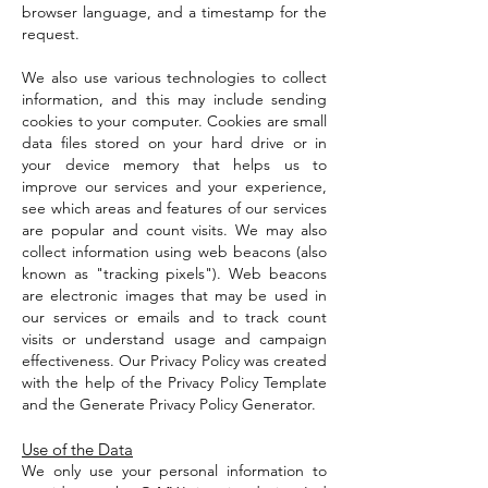
browser language, and a timestamp for the
request.
We also use various technologies to collect
information, and this may include sending
cookies to your computer. Cookies are small
data files stored on your hard drive or in
your device memory that helps us to
improve our services and your experience,
see which areas and features of our services
are popular and count visits. We may also
collect information using web beacons (also
known as "tracking pixels"). Web beacons
are electronic images that may be used in
our services or emails and to track count
visits or understand usage and campaign
effectiveness. Our Privacy Policy was created
with the help of the Privacy Policy Template
and the Generate Privacy Policy Generator.
Use of the Data
We only use your personal information to