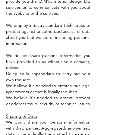
provide you the O.MY.L interior design Ltd
services or to communicate with you about
the Website or the services.
We employ industry standard techniques to
protect against unauthorized access of data
about you that we store, including personal
information.
We do not share personal information you
have provided to us without your consent,
unless:
Doing so is appropriate to carry out your
own request
We believe it's needed to enforce our legal
agreements or that is legally required
We believe it's needed to detect, prevent
or address fraud, security or technical issues
Sharing of Data
We don't share your personal information
with third parties. Aggregated, anonymized
data is periodically transmitted to external